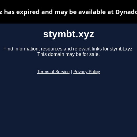
z has expired and may be available at Dynado
stymbt.xyz
Find information, resources and relevant links for stymbt.xyz.
This domain may be for sale.
Terms of Service
|
Privacy Policy