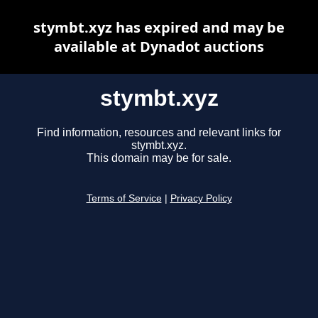
stymbt.xyz has expired and may be
available at Dynadot auctions
stymbt.xyz
Find information, resources and relevant links for
stymbt.xyz.
This domain may be for sale.
Terms of Service
|
Privacy Policy