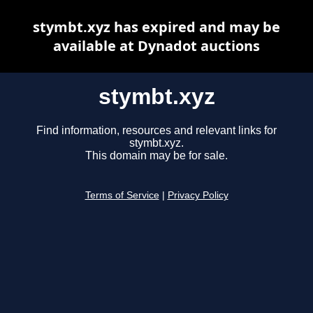
stymbt.xyz has expired and may be
available at Dynadot auctions
stymbt.xyz
Find information, resources and relevant links for
stymbt.xyz.
This domain may be for sale.
Terms of Service
|
Privacy Policy