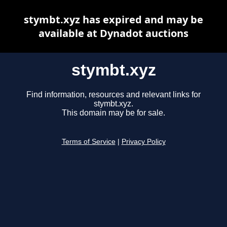
stymbt.xyz has expired and may be
available at Dynadot auctions
stymbt.xyz
Find information, resources and relevant links for
stymbt.xyz.
This domain may be for sale.
Terms of Service
|
Privacy Policy