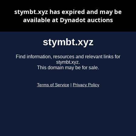
stymbt.xyz has expired and may be
available at Dynadot auctions
stymbt.xyz
Find information, resources and relevant links for
stymbt.xyz.
This domain may be for sale.
Terms of Service
|
Privacy Policy