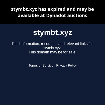
stymbt.xyz has expired and may be
available at Dynadot auctions
stymbt.xyz
Find information, resources and relevant links for
stymbt.xyz.
This domain may be for sale.
Terms of Service
|
Privacy Policy