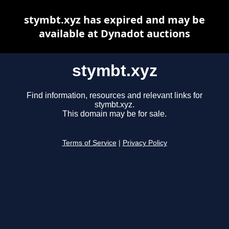
stymbt.xyz has expired and may be
available at Dynadot auctions
stymbt.xyz
Find information, resources and relevant links for
stymbt.xyz.
This domain may be for sale.
Terms of Service
|
Privacy Policy