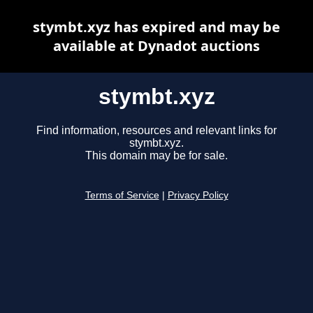
stymbt.xyz has expired and may be
available at Dynadot auctions
stymbt.xyz
Find information, resources and relevant links for
stymbt.xyz.
This domain may be for sale.
Terms of Service
|
Privacy Policy