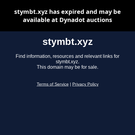
stymbt.xyz has expired and may be
available at Dynadot auctions
stymbt.xyz
Find information, resources and relevant links for
stymbt.xyz.
This domain may be for sale.
Terms of Service
|
Privacy Policy