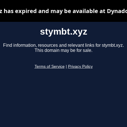
z has expired and may be available at Dynado
stymbt.xyz
Find information, resources and relevant links for stymbt.xyz.
This domain may be for sale.
Terms of Service
|
Privacy Policy