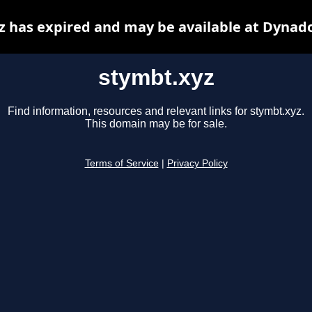
z has expired and may be available at Dynado
stymbt.xyz
Find information, resources and relevant links for stymbt.xyz.
This domain may be for sale.
Terms of Service
|
Privacy Policy