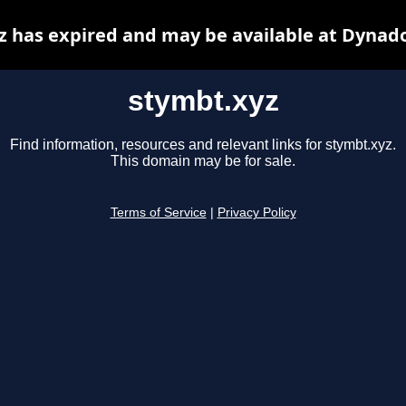
z has expired and may be available at Dynado
stymbt.xyz
Find information, resources and relevant links for stymbt.xyz.
This domain may be for sale.
Terms of Service
|
Privacy Policy