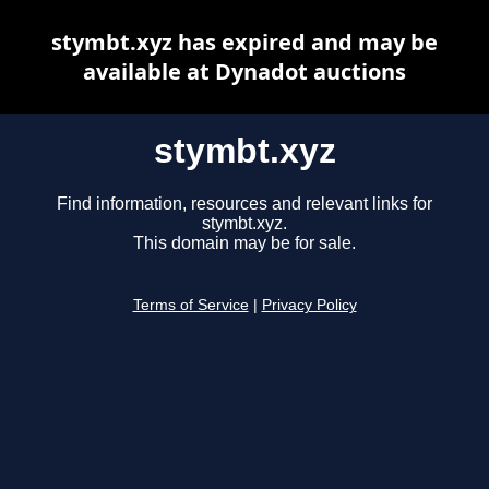
stymbt.xyz has expired and may be
available at Dynadot auctions
stymbt.xyz
Find information, resources and relevant links for
stymbt.xyz.
This domain may be for sale.
Terms of Service
|
Privacy Policy