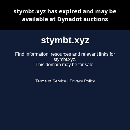
stymbt.xyz has expired and may be
available at Dynadot auctions
stymbt.xyz
Find information, resources and relevant links for
stymbt.xyz.
This domain may be for sale.
Terms of Service
|
Privacy Policy