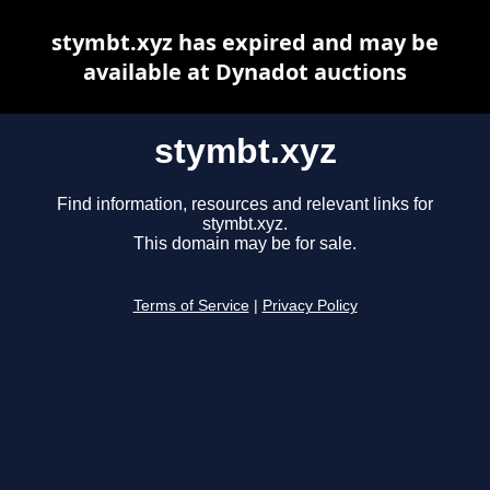
stymbt.xyz has expired and may be
available at Dynadot auctions
stymbt.xyz
Find information, resources and relevant links for
stymbt.xyz.
This domain may be for sale.
Terms of Service
|
Privacy Policy