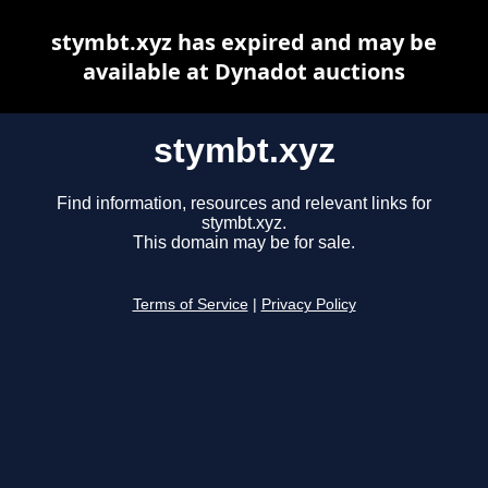
stymbt.xyz has expired and may be
available at Dynadot auctions
stymbt.xyz
Find information, resources and relevant links for
stymbt.xyz.
This domain may be for sale.
Terms of Service
|
Privacy Policy